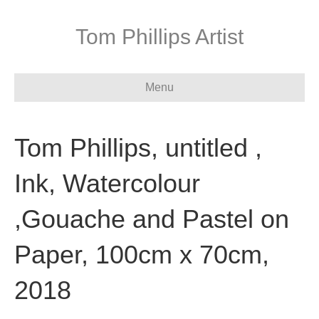
Tom Phillips Artist
Menu
Tom Phillips, untitled ,
Ink, Watercolour
,Gouache and Pastel on
Paper, 100cm x 70cm,
2018