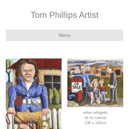
Tom Phillips Artist
Menu
urban refugees
oil on canvas
136 x 156cm