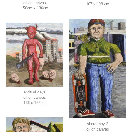
oil on canvas
167 x 198 cm
156cm x 136cm
ends of days
oil on canvas
136 x 122cm
skater boy 2
oil on canvas