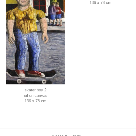
136 x 78 cm
skater boy 2
oil on canvas
136 x 78 cm