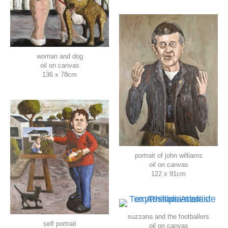
woman and dog
oil on canvas
136 x 78cm
portrait of john williams
oil on canvas
122 x 91cm
suzzana and the footballers
self portrait
oil on canvas