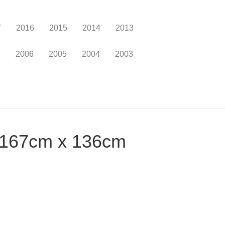
7
2016
2015
2014
2013
7
2006
2005
2004
2003
, 167cm x 136cm