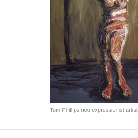
Tom Phillips neo expressionist artist