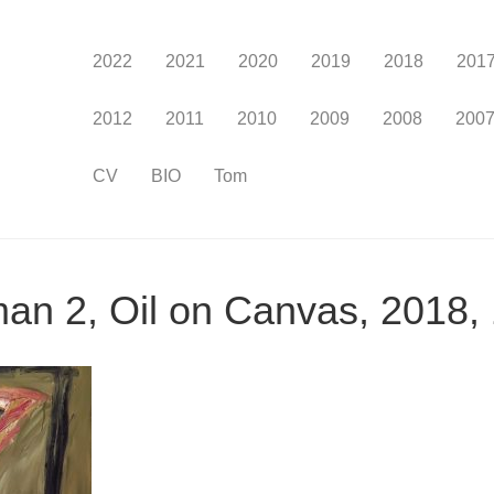
2022
2021
2020
2019
2018
201
2012
2011
2010
2009
2008
200
CV
BIO
Tom
man 2, Oil on Canvas, 2018