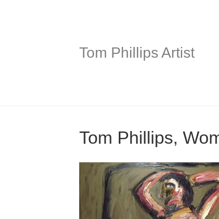
Tom Phillips Artist
Tom Phillips, Wo